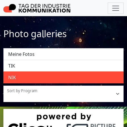
Photo galleries
Meine Fotos
TIK
NIK
Sort by Program