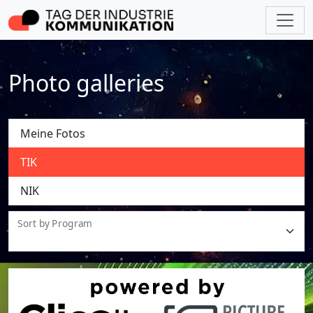
Photo galleries
Meine Fotos
TIK
NIK
Sort by Program